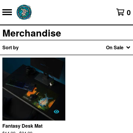
0
Merchandise
Sort by
On Sale
Fantasy Desk Mat
$
14.99 -
$
24.99