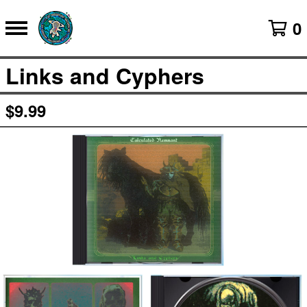
0
Links and Cyphers
$
9.99