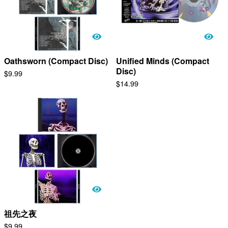
Oathsworn (Compact Disc)
Unified Minds (Compact
Disc)
$
9.99
$
14.99
祖​先​之​夜
$
9.99