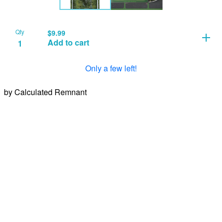
Qty
$
9.99
Add to cart
Only a few left!
by Calculated Remnant