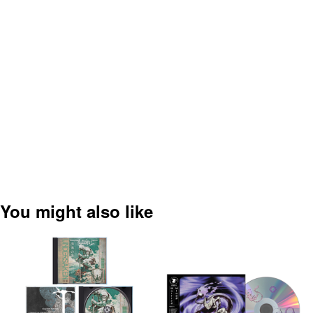
You might also like