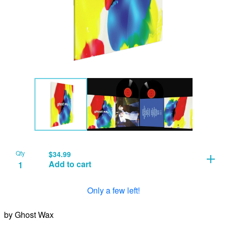
Qty
$
34.99
Add to cart
Only a few left!
by Ghost Wax