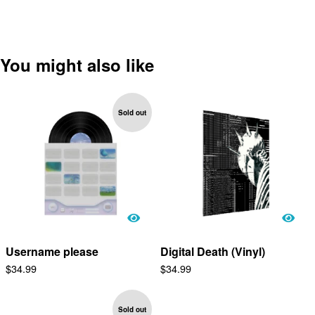
You might also like
Sold out
Username please
Digital Death (Vinyl)
$
34.99
$
34.99
Sold out