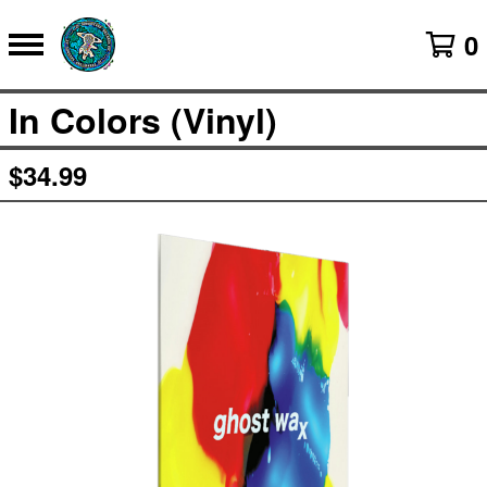
0
In Colors (Vinyl)
$
34.99