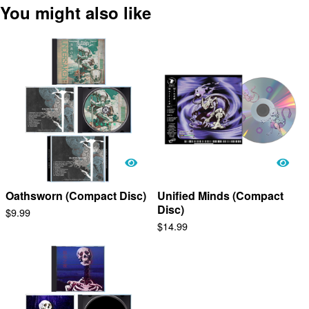
You might also like
Oathsworn (Compact Disc)
Unified Minds (Compact
Disc)
$
9.99
$
14.99