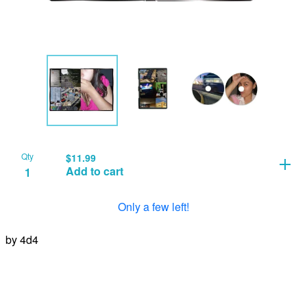
Qty
$
11.99
Add to cart
Only a few left!
by 4d4