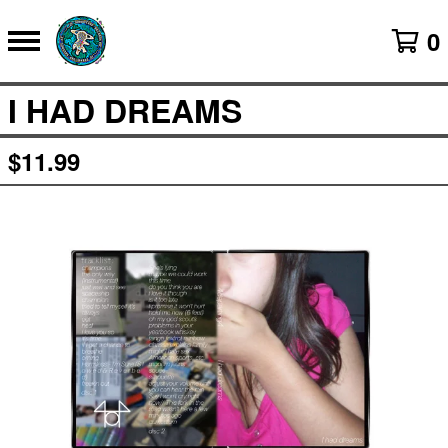
0
I HAD DREAMS
$
11.99